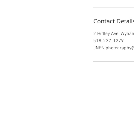
-
4
h
Contact Detail
r
2 Hidley Ave, Wynant
518-227-1279
JNPN.photography