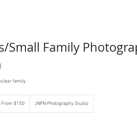
s/Small Family Photogr
n
uclear family
om
0
From $150
JNPN Photography Studio
S
llars