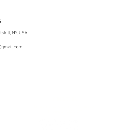
s
skill, NY, USA
@gmail.com
CONTACT US:
Email:
jnpn.photography@gmail.com
Phone:
518.227.1279‬