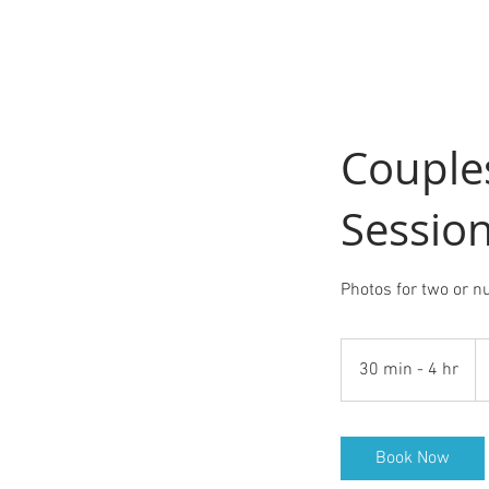
Couple
Sessio
Photos for two or n
Fr
15
30 min - 4 hr
3
U
do
0
m
i
Book Now
n