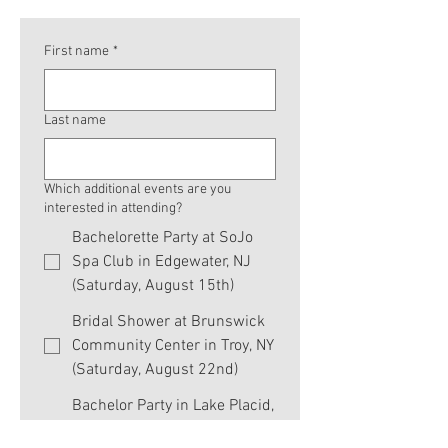
First name
*
Last name
Which additional events are you
interested in attending?
Bachelorette Party at SoJo
Spa Club in Edgewater, NJ
(Saturday, August 15th)
Bridal Shower at Brunswick
Community Center in Troy, NY
(Saturday, August 22nd)
Bachelor Party in Lake Placid,
NY (Thursday, August 27th -