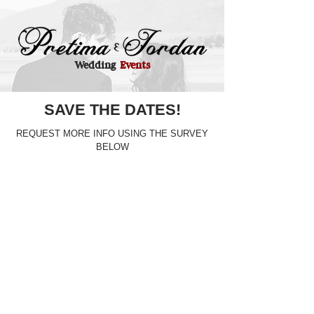
Wedding
Events
SAVE THE DATES!
REQUEST MORE INFO USING THE SURVEY
BELOW
BACHELORETTE (8/15/26) & BACHELOR (8/27/26) PARTY
BRIDAL SHOWER (8/22/26)
REHEARSAL DINNER (10/9/26)
DAY AFTER PARTY (10/11/26)