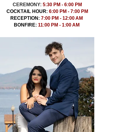
CEREMONY:
5:30 PM - 6:00 PM
COCKTAIL HOUR:
6:00 PM - 7:00 PM
RECEPTION:
7:00 PM - 12:00 AM
BONFIRE:
11:00 PM - 1:00 AM