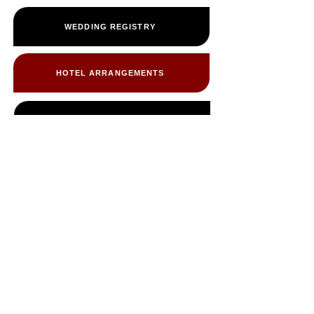
WEDDING REGISTRY
HOTEL ARRANGEMENTS
CABIN INFORMATION
PHOTO ALBUM
FREQUENTLY ASKED QUESTIONS
WEDDING PARTY & VENDORS ONLY
OTHER EVENTS