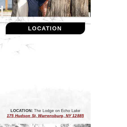
LOCATION
LOCATION:
The Lodge on Echo Lake
175 Hudson St, Warrensburg, NY 12885