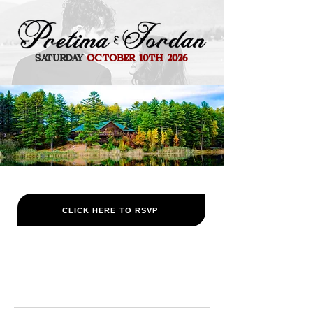
SATURDAY
OCTOBER 10TH 2026
CLICK HERE TO RSVP